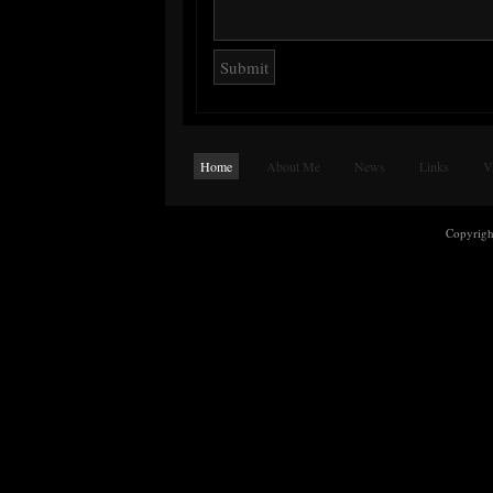
Home
About Me
News
Links
V
Copyrig