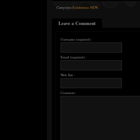
Categories
Exhibitions NEW
.
Leave a Comment
Username (required) :
Email (required) :
Web Site :
Comment :