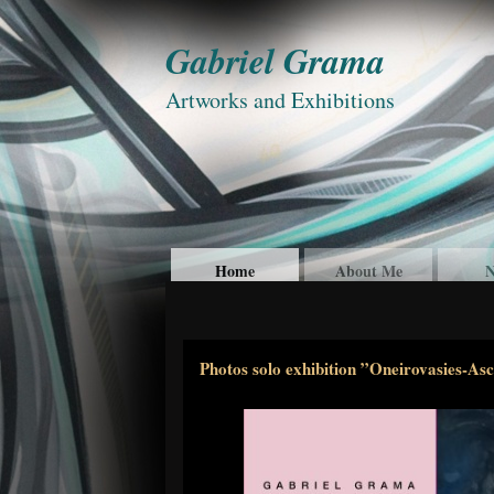
Gabriel Grama
Artworks and Exhibitions
Home
About Me
N
Photos solo exhibition ”Oneirovasies-As