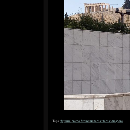
Tags:
#gabrielgrama #romanianartist #artistidiaspora