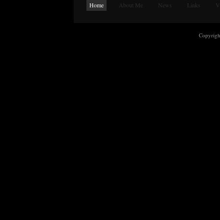
Home
About Me
News
Links
V
Copyrig