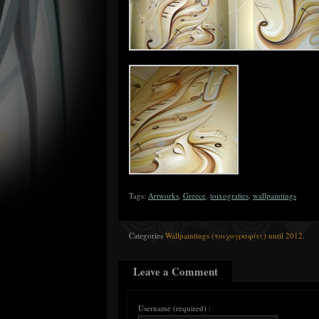
Tags:
Artworks
,
Greece
,
toixografies
,
wallpaintings
Categories
Wallpaintings (τοιχογραφίες) until 2012
.
Leave a Comment
Username (required) :