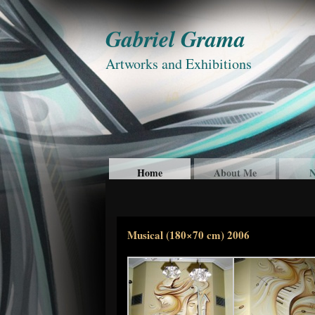
Gabriel Grama
Artworks and Exhibitions
Home
About Me
N
Musical (180×70 cm) 2006