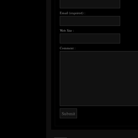
Email (required) :
Web Site :
Comment :